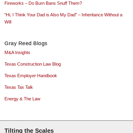
Fireworks – Do Burn Bans Snuff Them?
“Hi, I Think Your Dad is Also My Dad” – Inheritance Without a
Will
Gray Reed Blogs
M&A Insights
Texas Construction Law Blog
Texas Employer Handbook
Texas Tax Talk
Energy & The Law
Subscribe via RSS
Tilting the Scales