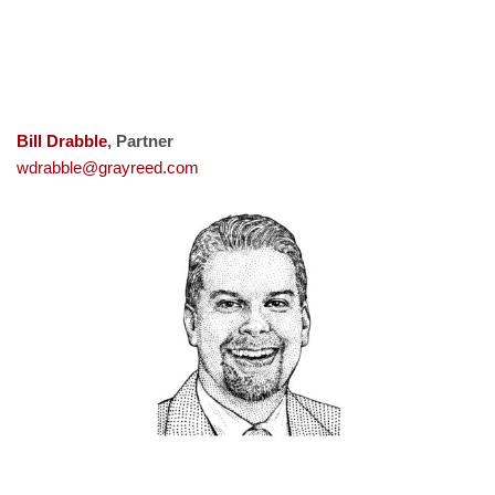
Bill Drabble
, Partner
wdrabble@grayreed.com