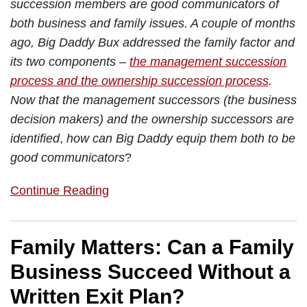
succession members are good communicators of
both business and family issues. A couple of months
ago, Big Daddy Bux addressed the family factor and
its two components –
the management succession
process and the ownership succession process
.
Now that the management successors (the business
decision makers) and the ownership successors are
identified
,
how can Big Daddy equip them both to be
good communicators
?
Continue Reading
Family Matters: Can a Family
Business Succeed Without a
Written Exit Plan?