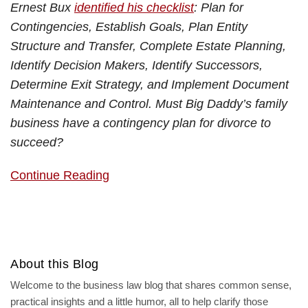
Ernest Bux
identified his checklist
: Plan for
Contingencies, Establish Goals, Plan Entity
Structure and Transfer, Complete Estate Planning,
Identify Decision Makers, Identify Successors,
Determine Exit Strategy, and Implement Document
Maintenance and Control. Must Big Daddy’s family
business have a contingency plan for divorce to
succeed?
Continue Reading
About this Blog
Welcome to the business law blog that shares common sense,
practical insights and a little humor, all to help clarify those