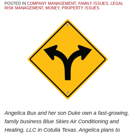
POSTED IN
COMPANY MANAGEMENT
,
FAMILY ISSUES
,
LEGAL
RISK MANAGEMENT
,
MONEY
,
PROPERTY ISSUES
Angelica Bux and her son Duke own a fast-growing,
family business Blue Skies Air Conditioning and
Heating, LLC in Cotulla Texas. Angelica plans to