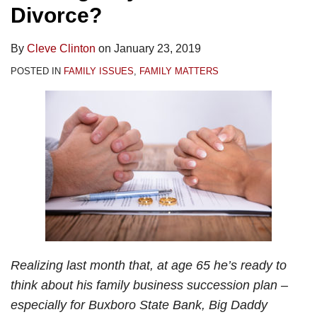
Divorce?
By
Cleve Clinton
on
January 23, 2019
POSTED IN
FAMILY ISSUES
,
FAMILY MATTERS
Realizing last month that, at age 65 he’s ready to
think about his family business succession plan –
especially for Buxboro State Bank, Big Daddy