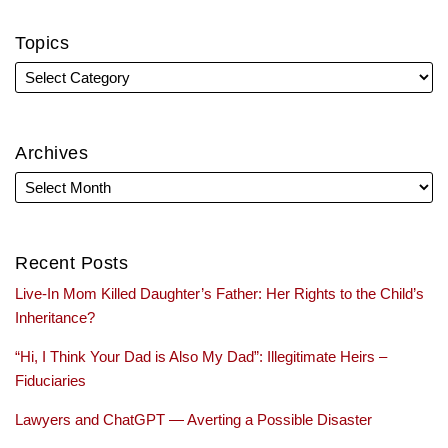
Topics
Archives
Recent Posts
Live-In Mom Killed Daughter’s Father: Her Rights to the Child’s
Inheritance?
“Hi, I Think Your Dad is Also My Dad”: Illegitimate Heirs –
Fiduciaries
Lawyers and ChatGPT — Averting a Possible Disaster