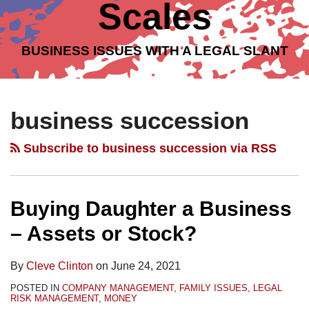
Scales
BUSINESS ISSUES WITH A LEGAL SLANT
Topics
Archives
Buying
Selling
Family
Family
Family
Family
Daughter
Mom’s
Matters:
Matters:
Matters:
Matters:
business succession
a
Business
Can
Can
Can
Can
Business
–
a
a
a
a
Subscribe to business succession via RSS
–
Asset
Family
Family
Family
Family
Assets
or
Business
Business
Business
Business
or
Stock
Succeed
Succeed
Succeed
Succeed
Buying Daughter a Business
Stock?
Sale?
Without
Without
Without
Without
– Assets or Stock?
Addressing
a
Identifying
a
Overlapping
Written
Successors?
Contingency
By
Cleve Clinton
on
June 24, 2021
Business
Exit
Plan
POSTED IN
COMPANY MANAGEMENT
,
FAMILY ISSUES
,
LEGAL
AND
Plan?
for
RISK MANAGEMENT
,
MONEY