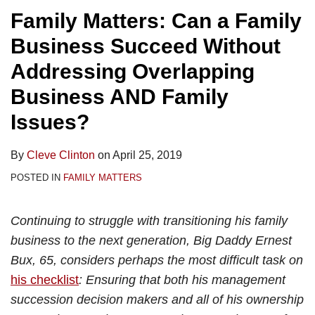
Family Matters: Can a Family
Business Succeed Without
Addressing Overlapping
Business AND Family
Issues?
By
Cleve Clinton
on
April 25, 2019
POSTED IN
FAMILY MATTERS
Continuing to struggle with transitioning his family
business to the next generation, Big Daddy Ernest
Bux, 65, considers perhaps the most difficult task on
his checklist
: Ensuring that both his management
succession decision makers and all of his ownership