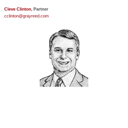
Cleve Clinton
, Partner
cclinton@grayreed.com