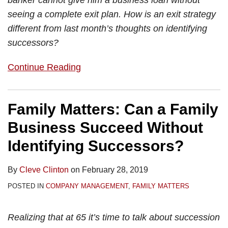
banker cannot give him a business loan without
seeing a complete exit plan. How is an exit strategy
different from last month’s thoughts on identifying
successors?
Continue Reading
Family Matters: Can a Family
Business Succeed Without
Identifying Successors?
By
Cleve Clinton
on
February 28, 2019
POSTED IN
COMPANY MANAGEMENT
,
FAMILY MATTERS
Realizing that at 65 it’s time to talk about succession