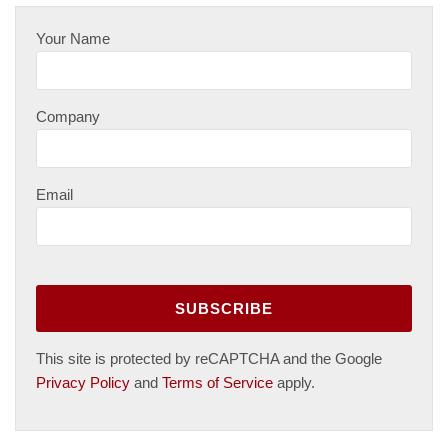
Your Name
Company
Email
This site is protected by reCAPTCHA and the Google
Privacy Policy
and
Terms of Service
apply.