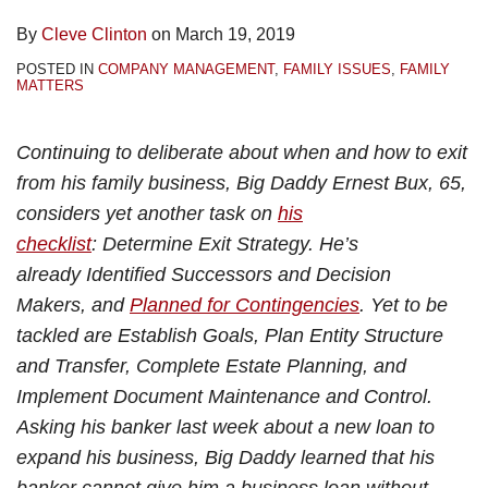
By
Cleve Clinton
on
March 19, 2019
POSTED IN
COMPANY MANAGEMENT
,
FAMILY ISSUES
,
FAMILY
MATTERS
Continuing to deliberate about when and how to exit
from his family business, Big Daddy Ernest Bux, 65,
considers yet another task on
his
checklist
: Determine Exit Strategy. He’s
already Identified Successors and Decision
Makers, and
Planned for Contingencies
. Yet to be
tackled are Establish Goals, Plan Entity Structure
and Transfer, Complete Estate Planning, and
Implement Document Maintenance and Control.
Asking his banker last week about a new loan to
expand his business, Big Daddy learned that his