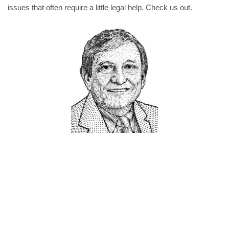
issues that often require a little legal help. Check us out.