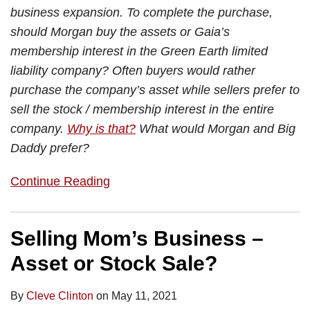
business expansion. To complete the purchase,
should Morgan buy the assets or Gaia’s
membership interest in the Green Earth limited
liability company? Often buyers would rather
purchase the company’s asset while sellers prefer to
sell the stock / membership interest in the entire
company.
Why is that?
What would Morgan and Big
Daddy prefer?
Continue Reading
Selling Mom’s Business –
Asset or Stock Sale?
By
Cleve Clinton
on
May 11, 2021