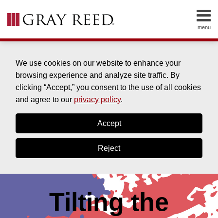
Skip
to
menu
content
Home
SEARCH
About
Cleve
We use cookies on our website to enhance your
Clinton
browsing experience and analyze site traffic. By
About
clicking “Accept,” you consent to the use of all cookies
Bill
and agree to our
privacy policy
.
Drabble
About
Accept
Drew
York
Reject
Contact
Tilting the