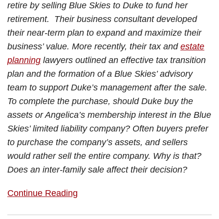
retire by selling Blue Skies to Duke to fund her
retirement. Their business consultant developed
their near-term plan to expand and maximize their
business’ value. More recently, their tax and
estate
planning
lawyers outlined an effective tax transition
plan and the formation of a Blue Skies’ advisory
team to support Duke’s management after the sale.
To complete the purchase, should Duke buy the
assets or Angelica’s membership interest in the Blue
Skies’ limited liability company? Often buyers prefer
to purchase the company’s assets, and sellers
would rather sell the entire company. Why is that?
Does an inter-family sale affect their decision?
Continue Reading