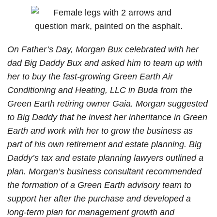
Family
Divorce?
Issues?
On Father’s Day, Morgan Bux celebrated with her
dad Big Daddy Bux and asked him to team up with
her to buy the fast-growing Green Earth Air
Conditioning and Heating, LLC in Buda from the
Green Earth retiring owner Gaia. Morgan suggested
to Big Daddy that he invest her inheritance in Green
Earth and work with her to grow the business as
part of his own retirement and estate planning. Big
Daddy’s tax and estate planning lawyers outlined a
plan. Morgan’s business consultant recommended
the formation of a Green Earth advisory team to
support her after the purchase and developed a
long-term plan for management growth and