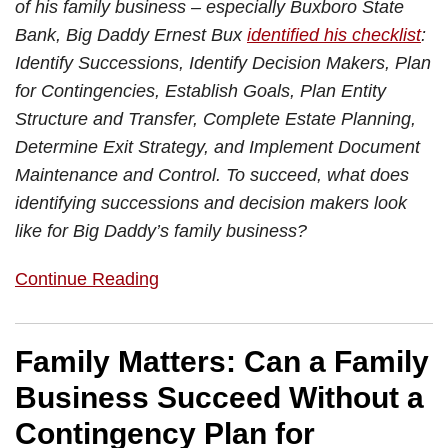
of his family business – especially Buxboro State
Bank, Big Daddy Ernest Bux
identified his checklist
:
Identify Successions, Identify Decision Makers, Plan
for Contingencies, Establish Goals, Plan Entity
Structure and Transfer, Complete Estate Planning,
Determine Exit Strategy, and Implement Document
Maintenance and Control. To succeed, what does
identifying successions and decision makers look
like for Big Daddy’s family business?
Continue Reading
Family Matters: Can a Family
Business Succeed Without a
Contingency Plan for