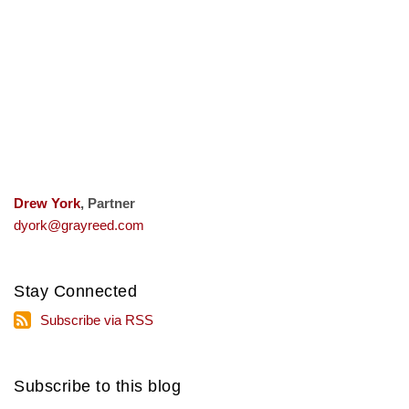
Drew York
, Partner
dyork@grayreed.com
Stay Connected
Subscribe
Subscribe via RSS
via
RSS
Subscribe to this blog