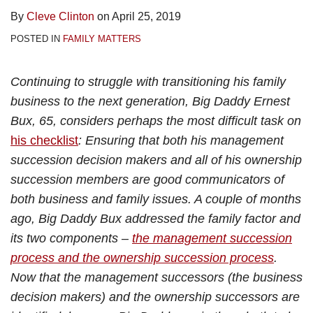
By
Cleve Clinton
on
April 25, 2019
POSTED IN
FAMILY MATTERS
Continuing to struggle with transitioning his family
business to the next generation, Big Daddy Ernest
Bux, 65, considers perhaps the most difficult task on
his checklist
: Ensuring that both his management
succession decision makers and all of his ownership
succession members are good communicators of
both business and family issues. A couple of months
ago, Big Daddy Bux addressed the family factor and
its two components –
the management succession
process and the ownership succession process
.
Now that the management successors (the business
decision makers) and the ownership successors are