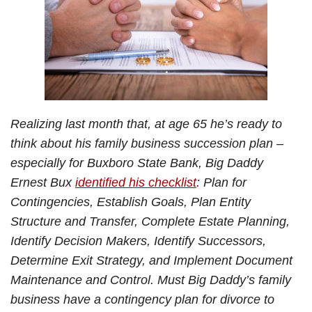
Realizing last month that, at age 65 he’s ready to
think about his family business succession plan –
especially for Buxboro State Bank, Big Daddy
Ernest Bux
identified his checklist
: Plan for
Contingencies, Establish Goals, Plan Entity
Structure and Transfer, Complete Estate Planning,
Identify Decision Makers, Identify Successors,
Determine Exit Strategy, and Implement Document
Maintenance and Control. Must Big Daddy’s family
business have a contingency plan for divorce to