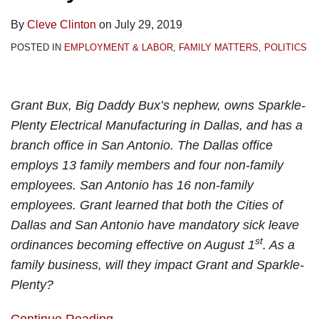
By
Cleve Clinton
on
July 29, 2019
POSTED IN
EMPLOYMENT & LABOR
,
FAMILY MATTERS
,
POLITICS
Grant Bux, Big Daddy Bux’s nephew, owns Sparkle-
Plenty Electrical Manufacturing in Dallas, and has a
branch office in San Antonio. The Dallas office
employs 13 family members and four non-family
employees. San Antonio has 16 non-family
employees. Grant learned that both the Cities of
Dallas and San Antonio have mandatory sick leave
st
ordinances becoming effective on August 1
. As a
family business, will they impact Grant and Sparkle-
Plenty?