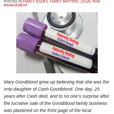
POSTED IN
FAMILY ISSUES
,
FAMILY MATTERS
,
LEGAL RISK
My
Your
Estate
Family
Divorce?
MANAGEMENT
Dad”
Family
Planning?
Issues?
–
Business?
Part
2
Mary Goodblood grew up believing that she was the
only daughter of Cash Goodblood. One day, 25
years after Cash died, and to no one’s surprise after
the lucrative sale of the Goodblood family business
was plastered on the front page of the local