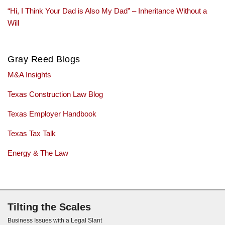
“Hi, I Think Your Dad is Also My Dad” – Inheritance Without a
Will
Gray Reed Blogs
M&A Insights
Texas Construction Law Blog
Texas Employer Handbook
Texas Tax Talk
Energy & The Law
Subscribe via RSS
Tilting the Scales
Business Issues with a Legal Slant