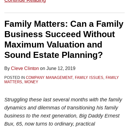
Continue Reading
Family Matters: Can a Family
Business Succeed Without
Maximum Valuation and
Sound Estate Planning?
By
Cleve Clinton
on
June 12, 2019
POSTED IN
COMPANY MANAGEMENT
,
FAMILY ISSUES
,
FAMILY
MATTERS
,
MONEY
Struggling these last several months with the family
dynamics and dilemmas of transitioning his family
business to the next generation, Big Daddy Ernest
Bux, 65, now turns to ordinary, practical