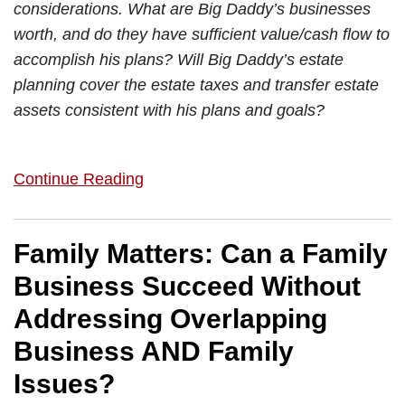
considerations. What are Big Daddy’s businesses
worth, and do they have sufficient value/cash flow to
accomplish his plans? Will Big Daddy’s estate
planning cover the estate taxes and transfer estate
assets consistent with his plans and goals?
Continue Reading
Family Matters: Can a Family
Business Succeed Without
Addressing Overlapping
Business AND Family
Issues?