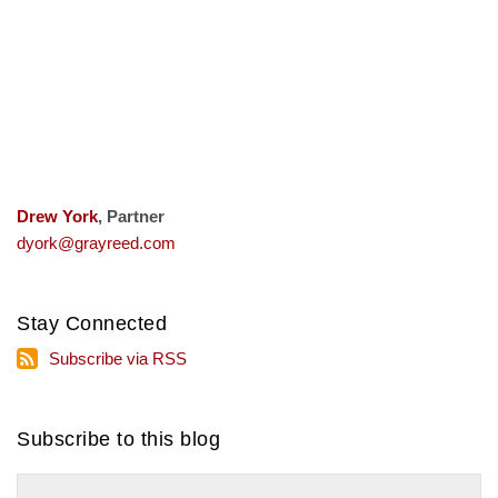
Drew York
, Partner
dyork@grayreed.com
Stay Connected
Subscribe
Subscribe via RSS
via
RSS
Subscribe to this blog