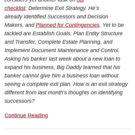
checklist
: Determine Exit Strategy. He’s
already Identified Successors and Decision
Makers, and
Planned for Contingencies
. Yet to be
tackled are Establish Goals, Plan Entity Structure
and Transfer, Complete Estate Planning, and
Implement Document Maintenance and Control.
Asking his banker last week about a new loan to
expand his business, Big Daddy learned that his
banker cannot give him a business loan without
seeing a complete exit plan. How is an exit strategy
different from last month’s thoughts on identifying
successors?
Continue Reading