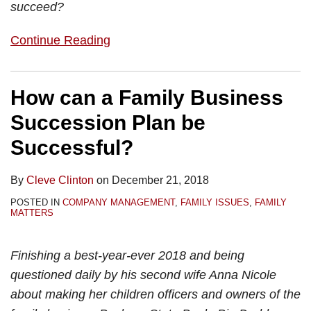
succeed?
Continue Reading
How can a Family Business
Succession Plan be
Successful?
By
Cleve Clinton
on
December 21, 2018
POSTED IN
COMPANY MANAGEMENT
,
FAMILY ISSUES
,
FAMILY
MATTERS
Finishing a best-year-ever 2018 and being
questioned daily by his second wife Anna Nicole
about making her children officers and owners of the