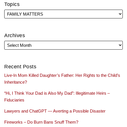
Topics
Archives
Recent Posts
Live-In Mom Killed Daughter’s Father: Her Rights to the Child’s
Inheritance?
“Hi, I Think Your Dad is Also My Dad”: Illegitimate Heirs –
Fiduciaries
Lawyers and ChatGPT — Averting a Possible Disaster
Fireworks – Do Burn Bans Snuff Them?