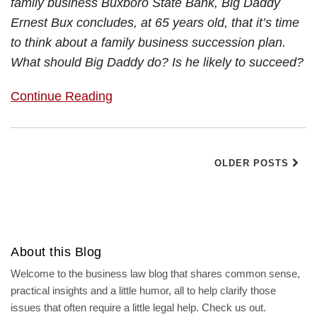
family business Buxboro State Bank, Big Daddy
Ernest Bux concludes, at 65 years old, that it’s time
to think about a family business succession plan.
What should Big Daddy do? Is he likely to succeed?
Continue Reading
OLDER POSTS
About this Blog
Welcome to the business law blog that shares common sense,
practical insights and a little humor, all to help clarify those
issues that often require a little legal help. Check us out.