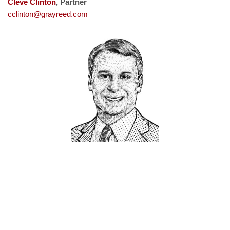
Cleve Clinton
, Partner
cclinton@grayreed.com