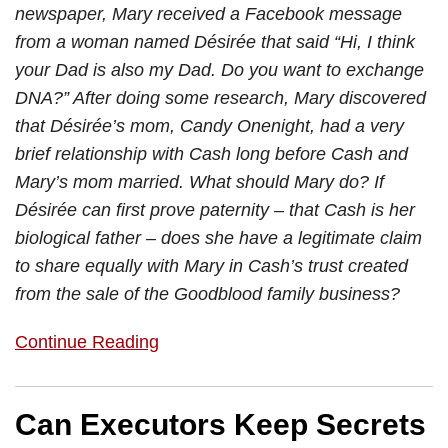
newspaper, Mary received a Facebook message
from a woman named Désirée that said “Hi, I think
your Dad is also my Dad. Do you want to exchange
DNA?” After doing some research, Mary discovered
that Désirée’s mom, Candy Onenight, had a very
brief relationship with Cash long before Cash and
Mary’s mom married. What should Mary do? If
Désirée can first prove paternity – that Cash is her
biological father – does she have a legitimate claim
to share equally with Mary in Cash’s trust created
from the sale of the Goodblood family business?
Continue Reading
Can Executors Keep Secrets