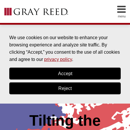
Skip
to
menu
content
Home
SEARCH
About
Cleve
We use cookies on our website to enhance your
Clinton
browsing experience and analyze site traffic. By
About
clicking “Accept,” you consent to the use of all cookies
Bill
and agree to our
privacy policy
.
Drabble
About
Accept
Drew
York
Reject
Contact
Tilting the