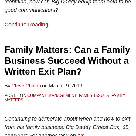
identified
,
how can Big Daddy equip them both to be
good communicators
?
Continue Reading
Family Matters: Can a Family
Business Succeed Without a
Written Exit Plan?
By
Cleve Clinton
on
March 19, 2019
POSTED IN
COMPANY MANAGEMENT
,
FAMILY ISSUES
,
FAMILY
MATTERS
Continuing to deliberate about when and how to exit
from his family business, Big Daddy Ernest Bux, 65,
considers yet another task on
his