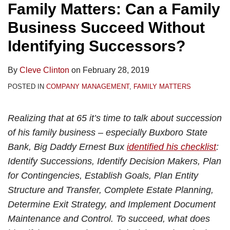
Family Matters: Can a Family
Business Succeed Without
Identifying Successors?
By
Cleve Clinton
on
February 28, 2019
POSTED IN
COMPANY MANAGEMENT
,
FAMILY MATTERS
Realizing that at 65 it’s time to talk about succession
of his family business – especially Buxboro State
Bank, Big Daddy Ernest Bux
identified his checklist
:
Identify Successions, Identify Decision Makers, Plan
for Contingencies, Establish Goals, Plan Entity
Structure and Transfer, Complete Estate Planning,
Determine Exit Strategy, and Implement Document
Maintenance and Control. To succeed, what does