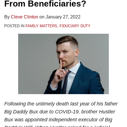
From Beneficiaries?
By
Cleve Clinton
on
January 27, 2022
POSTED IN
FAMILY MATTERS
,
FIDUCIARY DUTY
Following the untimely death last year of his father
Big Daddy Bux due to COVID-19, brother Hustler
Bux was appointed independent executor of Big