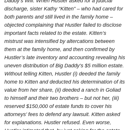
Daddy’s Will. When Hustler asked for a judicial
discharge, sister Kathy “Kitten” – who had cared for
both parents and still lived in the family home –
objected complaining that Hustler failed to disclose
important facts related to the estate. Kitten’s
mistrust was intensified by altercations between
them at the family home, and then confirmed by
Hustler’s late inventory and accounting revealing his
uneven distribution of Big Daddy’s $5 million estate.
Without telling Kitten, Hustler (i) deeded the family
home to Kitten and deducted his determination of its
value from her share, (ii) deeded a ranch in Goliad
to himself and their two brothers – but not her, (iii)
reserved $150,000 of estate funds to cover his
attorneys’ fees to defend any lawsuit. Kitten asked
for explanations. Hustler refused. Even worse,