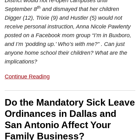
District would not re-open campuses until
th
September 8
and dismayed that her children
Digger (12), Trixie (9) and Hustler (5) would not
receive personal instruction, Anna Nicole Pawlenty
posted on a Facebook mom group “I’m in Buxboro,
and I’m ‘podding up.’ Who’s with me?” . Can just
anyone home school their children? What are the
implications?
Continue Reading
Do the Mandatory Sick Leave
Ordinances in Dallas and
San Antonio Affect Your
Family Business?