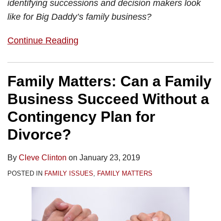
identifying successions and decision makers look
like for Big Daddy’s family business?
Continue Reading
Family Matters: Can a Family
Business Succeed Without a
Contingency Plan for
Divorce?
By
Cleve Clinton
on
January 23, 2019
POSTED IN
FAMILY ISSUES
,
FAMILY MATTERS