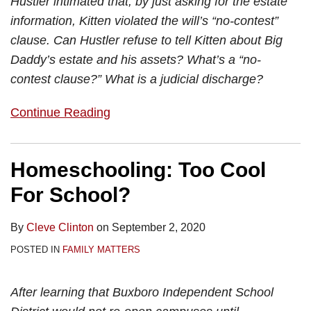
Hustler intimated that, by just asking for the estate
information, Kitten violated the will’s “no-contest”
clause. Can Hustler refuse to tell Kitten about Big
Daddy’s estate and his assets? What’s a “no-
contest clause?” What is a judicial discharge?
Continue Reading
Homeschooling: Too Cool
For School?
By
Cleve Clinton
on
September 2, 2020
POSTED IN
FAMILY MATTERS
After learning that Buxboro Independent School