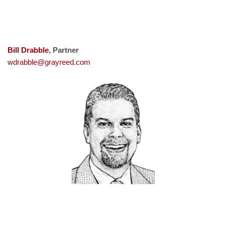
Bill Drabble
, Partner
wdrabble@grayreed.com