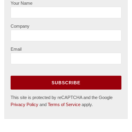
Your Name
Company
Email
This site is protected by reCAPTCHA and the Google
Privacy Policy
and
Terms of Service
apply.