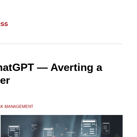
RSS
hatGPT — Averting a
er
ISK MANAGEMENT