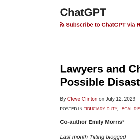
ChatGPT
Subscribe to ChatGPT via 
Lawyers and C
Lawyers
and
Possible Disast
ChatGPT
—
By
Cleve Clinton
on
July 12, 2023
Averting
POSTED IN
FIDUCIARY DUTY
,
LEGAL R
a
Possible
Co-author Emily Morris
*
Disaster
Last month Tilting blogged