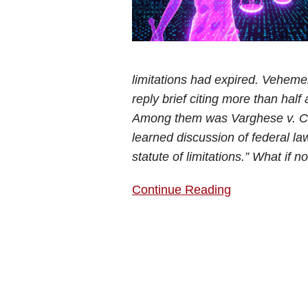
limitations had expired. Vehemen
reply brief citing more than half
Among them was Varghese v. Chi
learned discussion of federal law
statute of limitations.” What if 
Continue Reading