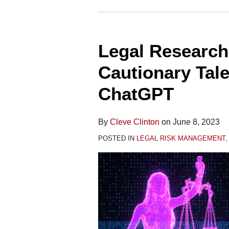
Legal
Research
Legal Researc
Gone
Wrong:
Cautionary Tal
A
ChatGPT
Cautionary
Tale
About
By
Cleve Clinton
on
June 8, 2023
Relying
POSTED IN
LEGAL RISK MANAGEMENT
on
ChatGPT