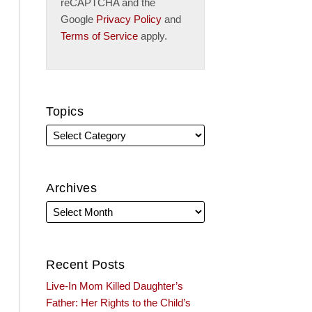
reCAPTCHA and the
Google
Privacy Policy
and
Terms of Service
apply.
Topics
Archives
Recent Posts
Live-In Mom Killed Daughter’s
Father: Her Rights to the Child’s