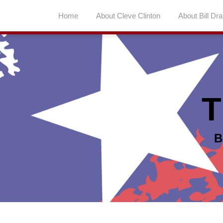
Skip
Home
About Cleve Clinton
About Bill Dr
to
content
T
B
Topics
Archives