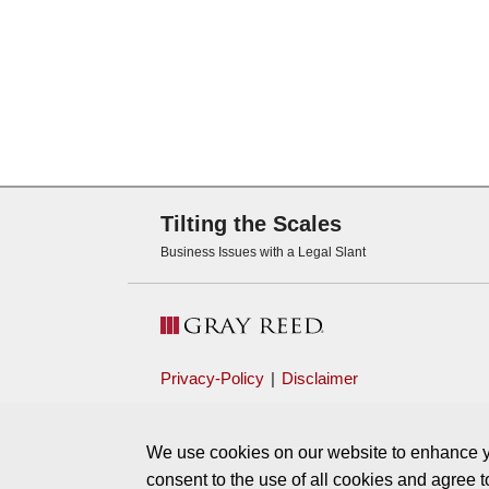
Subscribe via RSS
Tilting the Scales
Business Issues with a Legal Slant
Privacy-Policy
Disclaimer
We use cookies on our website to enhance yo
consent to the use of all cookies and agree 