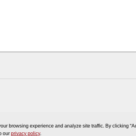
ur browsing experience and analyze site traffic. By clicking “A
to our
privacy policy
.