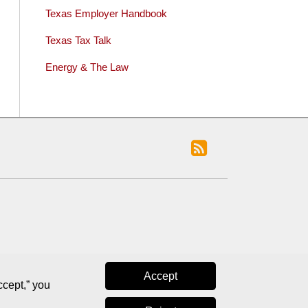
Texas Employer Handbook
Texas Tax Talk
Energy & The Law
Accept
ccept,” you