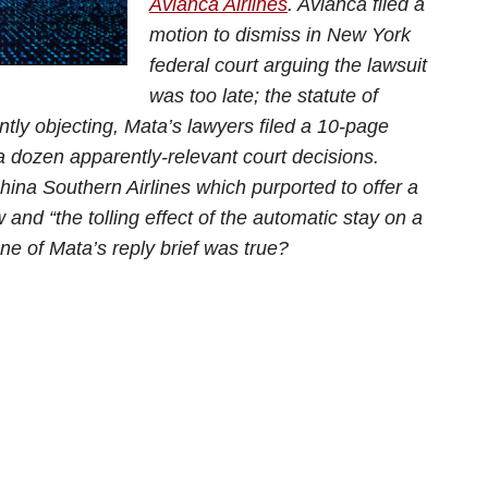
Avianca Airlines
. Avianca filed a
motion to dismiss in New York
federal court arguing the lawsuit
was too late; the statute of
tly objecting, Mata’s lawyers filed a 10-page
 a dozen apparently-relevant court decisions.
na Southern Airlines which purported to offer a
 and “the tolling effect of the automatic stay on a
none of Mata’s reply brief was true?