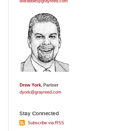
wdrabble@grayreed.com
Drew York
, Partner
dyork@grayreed.com
Stay Connected
Subscribe
Subscribe via RSS
via