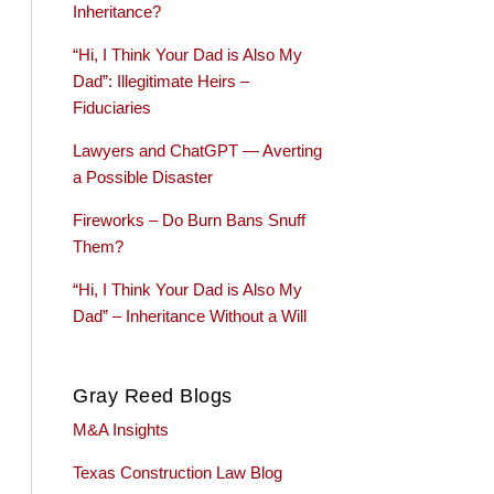
Inheritance?
“Hi, I Think Your Dad is Also My
Dad”: Illegitimate Heirs –
Fiduciaries
Lawyers and ChatGPT — Averting
a Possible Disaster
Fireworks – Do Burn Bans Snuff
Them?
“Hi, I Think Your Dad is Also My
Dad” – Inheritance Without a Will
Gray Reed Blogs
M&A Insights
Texas Construction Law Blog