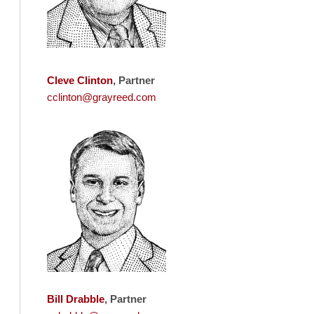
Cleve Clinton
, Partner
cclinton@grayreed.com
Bill Drabble
, Partner