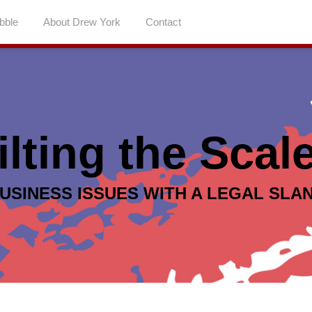
abble
About Drew York
Contact
ilting the Scal
USINESS ISSUES WITH A LEGAL SLA