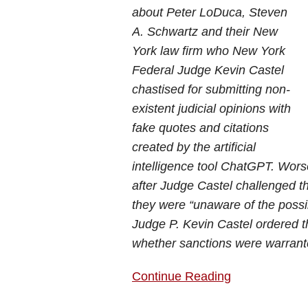
about Peter LoDuca, Steven
A. Schwartz and their New
York law firm who New York
Federal Judge Kevin Castel
chastised for submitting non-
existent judicial opinions with
fake quotes and citations
created by the artificial
intelligence tool ChatGPT. Worse
after Judge Castel challenged 
they were “unaware of the possib
Judge P. Kevin Castel ordered t
whether sanctions were warrant
Continue Reading