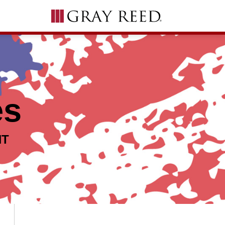
es
NT