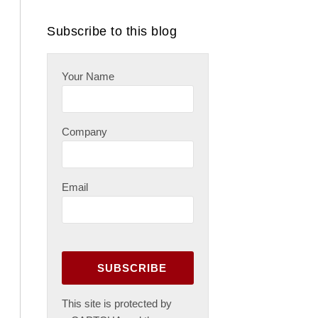
RSS
Subscribe to this blog
Your Name
Company
Email
This site is protected by