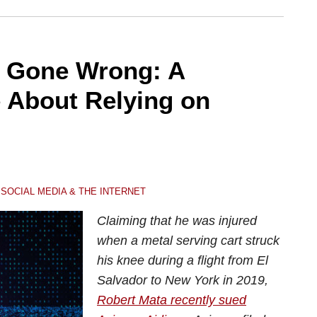
h Gone Wrong: A
e About Relying on
,
SOCIAL MEDIA & THE INTERNET
Claiming that he was injured
when a metal serving cart struck
his knee during a flight from El
Salvador to New York in 2019,
Robert Mata recently sued