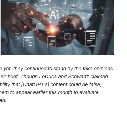
 yet, they continued to stand by the fake opinions
their brief. Though LoDuca and Schwartz claimed
ility that [ChatGPT’s] content could be false,”
hem to appear earlier this month to evaluate
ed.