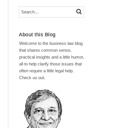
Search…
SEARCH
About this Blog
Welcome to the business law blog
that shares common sense,
practical insights and a little humor,
all to help clarify those issues that
often require a little legal help.
Check us out.